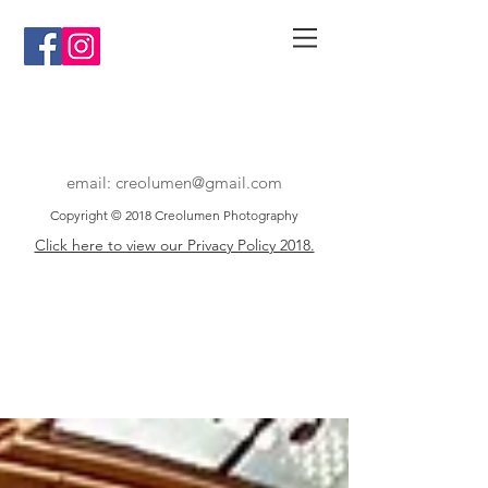
email:
creolumen@gmail.com
Copyright © 2018 Creolumen Photography
Click here to view our Privacy Policy 2018.