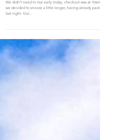
Lafayette Haussmann and a final exit via
Gare du Nord
We didn't need to rise early today, checkout was at 10am so
we decided to snooze a little longer, having already packed
last night. Our...