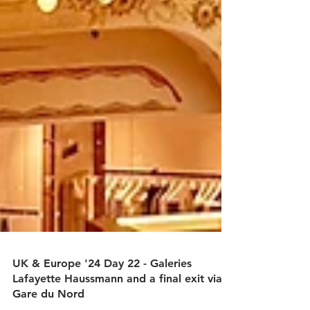
UK & Europe '24 Day 22 - Galeries