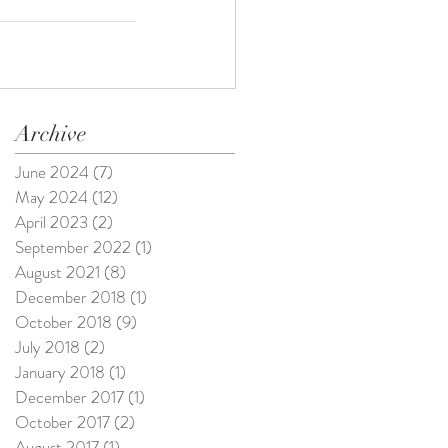
Archive
June 2024
(7)
7 posts
May 2024
(12)
12 posts
April 2023
(2)
2 posts
September 2022
(1)
1 post
August 2021
(8)
8 posts
December 2018
(1)
1 post
October 2018
(9)
9 posts
July 2018
(2)
2 posts
January 2018
(1)
1 post
December 2017
(1)
1 post
October 2017
(2)
2 posts
August 2017
(1)
1 post