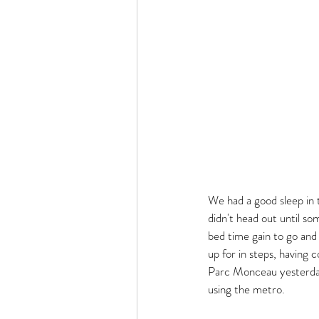
We had a good sleep in t
didn't head out until so
bed time gain to go an
up for in steps, having 
Parc Monceau yesterday 
using the metro. 