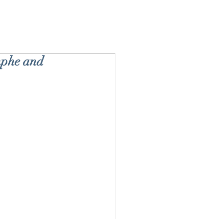
mphe and