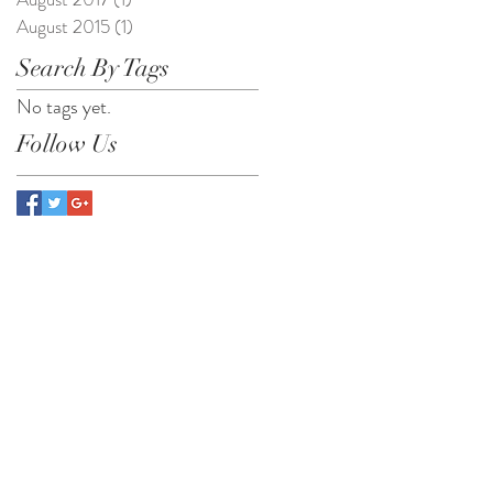
August 2015
(1)
1 post
Search By Tags
No tags yet.
Follow Us