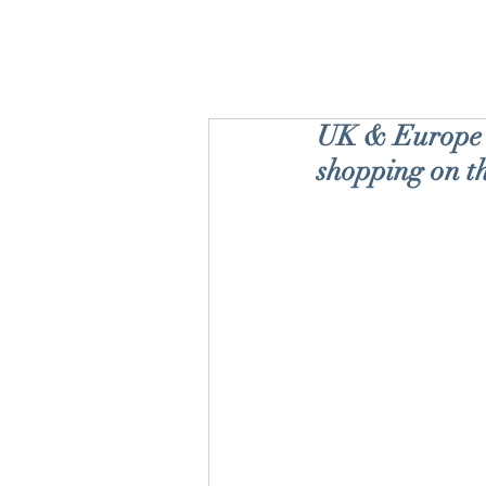
UK & Europe '
shopping on t