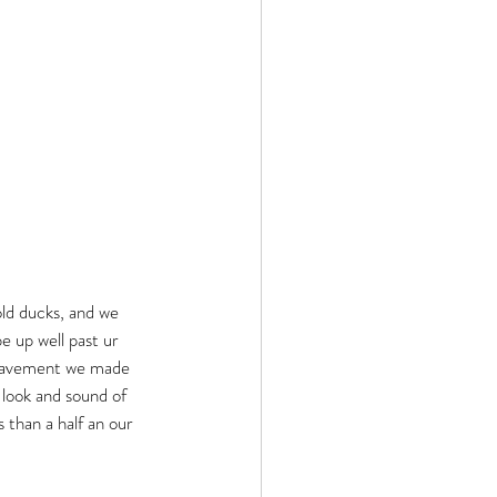
old ducks, and we 
e up well past ur 
 pavement we made 
 look and sound of 
than a half an our 