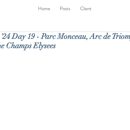
Home
Posts
Client
24 Day 19 - Parc Monceau, Arc de Trio
he Champs Elysees