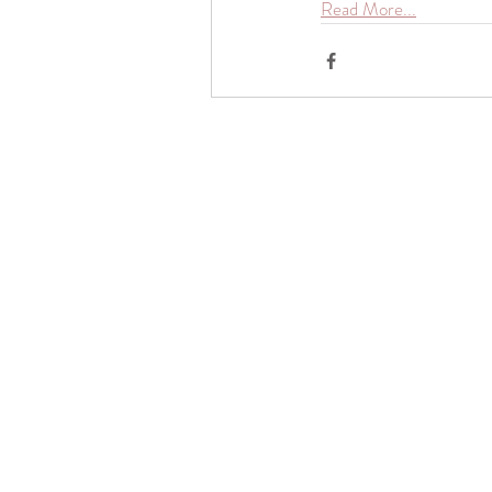
Read More...