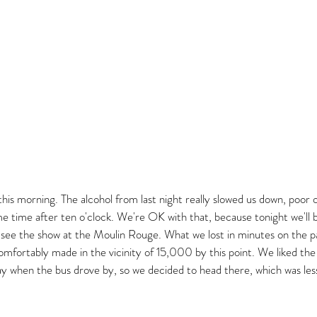
his morning. The alcohol from last night really slowed us down, poor 
me time after ten o'clock. We're OK with that, because tonight we'll b
d see the show at the Moulin Rouge. What we lost in minutes on the
comfortably made in the vicinity of 15,000 by this point. We liked the
when the bus drove by, so we decided to head there, which was less 