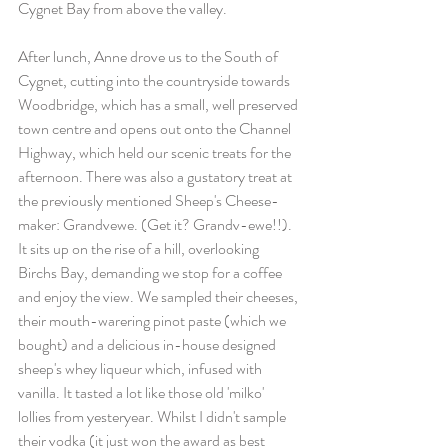
Cygnet Bay from above the valley.
After lunch, Anne drove us to the South of 
Cygnet, cutting into the countryside towards 
Woodbridge, which has a small, well preserved 
town centre and opens out onto the Channel 
Highway, which held our scenic treats for the 
afternoon. There was also a gustatory treat at 
the previously mentioned Sheep's Cheese-
maker: Grandvewe. (Get it? Grandv-ewe!!). 
It sits up on the rise of a hill, overlooking 
Birchs Bay, demanding we stop for a coffee 
and enjoy the view. We sampled their cheeses, 
their mouth-warering pinot paste (which we 
bought) and a delicious in-house designed 
sheep's whey liqueur which, infused with 
vanilla. It tasted a lot like those old 'milko' 
lollies from yesteryear. Whilst I didn't sample 
their vodka (it just won the award as best 