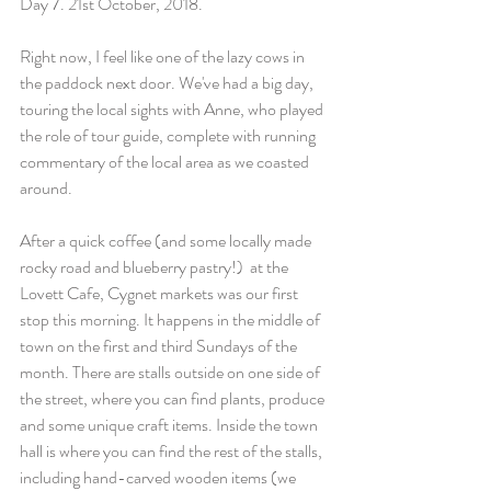
Day 7. 21st October, 2018.
Right now, I feel like one of the lazy cows in 
the paddock next door. We've had a big day, 
touring the local sights with Anne, who played 
the role of tour guide, complete with running 
commentary of the local area as we coasted 
around.
After a quick coffee (and some locally made 
rocky road and blueberry pastry!)  at the 
Lovett Cafe, Cygnet markets was our first 
stop this morning. It happens in the middle of 
town on the first and third Sundays of the 
month. There are stalls outside on one side of 
the street, where you can find plants, produce 
and some unique craft items. Inside the town 
hall is where you can find the rest of the stalls, 
including hand-carved wooden items (we 