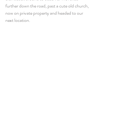
further down the road, past a cute old church, 
now on private property and headed to our 
next location.