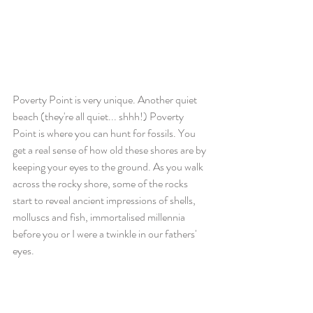
Poverty Point is very unique. Another quiet 
beach (they're all quiet... shhh!) Poverty 
Point is where you can hunt for fossils. You 
get a real sense of how old these shores are by 
keeping your eyes to the ground. As you walk 
across the rocky shore, some of the rocks 
start to reveal ancient impressions of shells, 
molluscs and fish, immortalised millennia 
before you or I were a twinkle in our fathers' 
eyes.