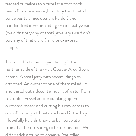
treated ourselves to a cute little coat hook 
made from local wood), pottery (we treated 
ourselves to a nice utensils holder) and 
handcrafted items including knitted babywear 
(we didn't buy any of that) jewellery (we didn't 
buy any of that either) and bric-a-brac 
(nope).
Then our first drive began, taking in the 
northern side of the river. Copper Alley Bay is 
serene. A small jetty with several dinghies 
attached. An owner of one of them rolled up 
and bailed out a decent amount of water from 
his rubber vessel before cranking up the 
outboard motor and cutting his way across to 
one of the largest  boats anchored in the bay. 
Hopefully he didn't have to bail out water 
from that before sailing to his destination. We 
didn't stick around to observe. We rolled 