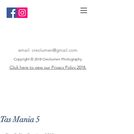
email:
creolumen@gmail.com
Copyright © 2018 Creolumen Photography
Click here to view our Privacy Policy 2018.
Tas Mania 5