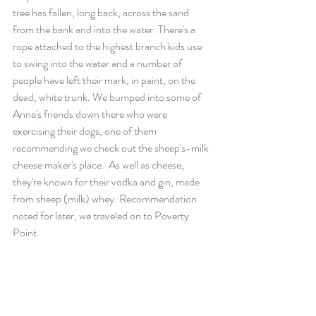
tree has fallen, long back, across the sand 
from the bank and into the water. There's a 
rope attached to the highest branch kids use 
to swing into the water and a number of 
people have left their mark, in paint, on the 
dead, white trunk. We bumped into some of 
Anne's friends down there who were 
exercising their dogs, one of them 
recommending we check out the sheep's-milk 
cheese maker's place.  As well as cheese, 
they're known for their vodka and gin, made 
from sheep (milk) whey. Recommendation 
noted for later, we traveled on to Poverty 
Point.