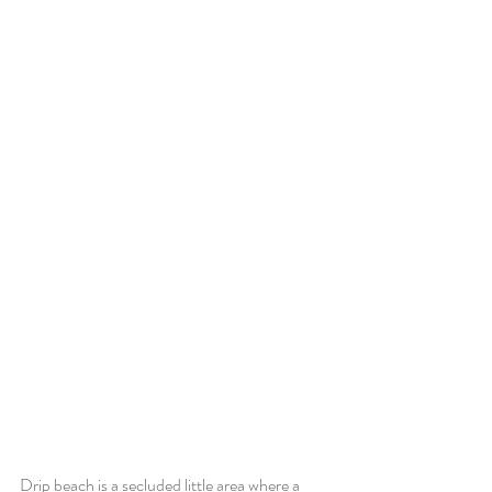
Drip beach is a secluded little area where a 