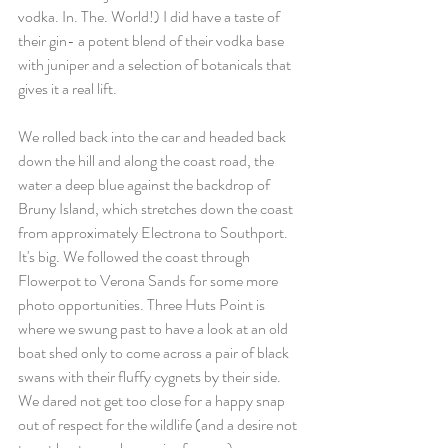
vodka. In. The. World!) I did have a taste of 
their gin- a potent blend of their vodka base 
with juniper and a selection of botanicals that 
gives it a real lift.
We rolled back into the car and headed back 
down the hill and along the coast road, the 
water a deep blue against the backdrop of 
Bruny Island, which stretches down the coast 
from approximately Electrona to Southport. 
It's big. We followed the coast through 
Flowerpot to Verona Sands for some more 
photo opportunities. Three Huts Point is 
where we swung past to have a look at an old 
boat shed only to come across a pair of black 
swans with their fluffy cygnets by their side. 
We dared not get too close for a happy snap 
out of respect for the wildlife (and a desire not 