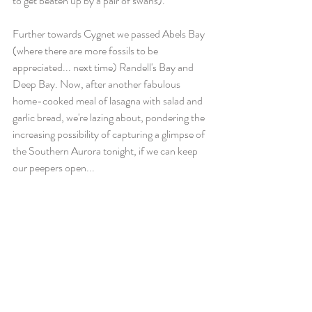
to get beaten up by a pair of swans).
Further towards Cygnet we passed Abels Bay 
(where there are more fossils to be 
appreciated... next time) Randell's Bay and 
Deep Bay. Now, after another fabulous 
home-cooked meal of lasagna with salad and 
garlic bread, we're lazing about, pondering the 
increasing possibility of capturing a glimpse of 
the Southern Aurora tonight, if we can keep 
our peepers open...