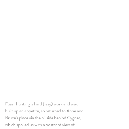
Fossil hunting is hard (lazy) work and we'd 
built up an appetite, so returned to Anne and 
Bruce's place via the hillside behind Cygnet, 
which spoiled us with a postcard view of 