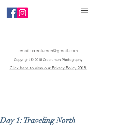
email:
creolumen@gmail.com
Copyright © 2018 Creolumen Photography
Click here to view our Privacy Policy 2018.
Day 1: Traveling North