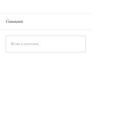
Comments
Write a comment...
Archive
June 2024
(7)
7 posts
May 2024
(12)
12 posts
April 2023
(2)
2 posts