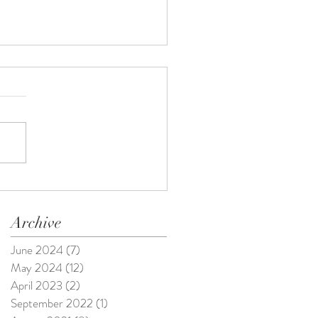
Archive
June 2024
(7)
7 posts
May 2024
(12)
12 posts
April 2023
(2)
2 posts
September 2022
(1)
1 post