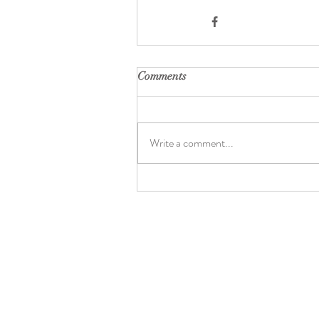
Comments
Write a comment...