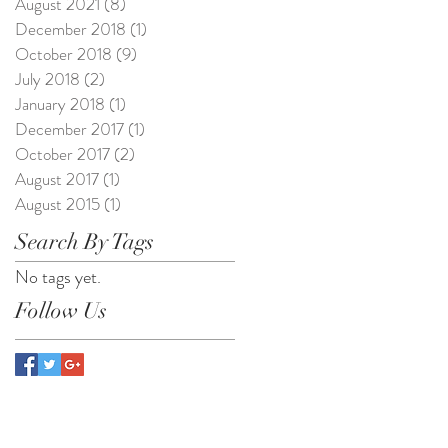
August 2021
(8)
8 posts
December 2018
(1)
1 post
October 2018
(9)
9 posts
July 2018
(2)
2 posts
January 2018
(1)
1 post
December 2017
(1)
1 post
October 2017
(2)
2 posts
August 2017
(1)
1 post
August 2015
(1)
1 post
Search By Tags
No tags yet.
Follow Us