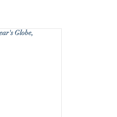
ar's Globe,