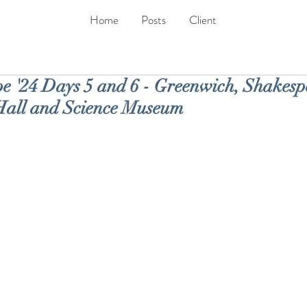
Home
Posts
Client
 '24 Days 5 and 6 - Greenwich, Shakespe
Hall and Science Museum