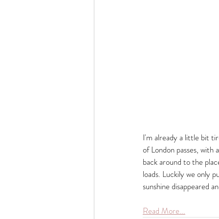
I'm already a little bit 
of London passes, with a
back around to the place
loads. Luckily we only p
sunshine disappeared an
Read More...