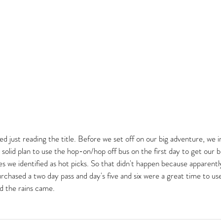
tired just reading the title. Before we set off on our big adventure, we 
 solid plan to use the hop-on/hop off bus on the first day to get our 
s we identified as hot picks. So that didn't happen because apparentl
urchased a two day pass and day's five and six were a great time to u
d the rains came.