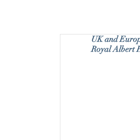
UK and Europe
Royal Albert 