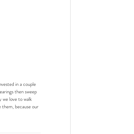
invested in a couple 
bearings then sweep 
y we love to walk 
se them, because our 